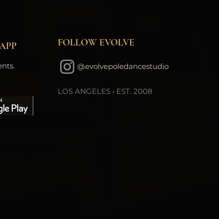
FOLLOW EVOLVE
APP
nts.
@evolvepoledancestudio
LOS ANGELES • EST. 2008