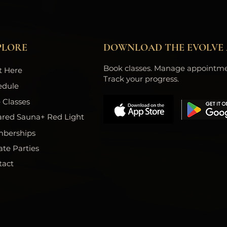
PLORE
DOWNLOAD THE EVOLVE 
Book classes. Manage appointme
t Here
Track your progress.
edule
 Classes
ared Sauna+ Red Light
berships
ate Parties
tact