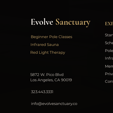
Evolve
Sanctuary
EX
Star
Beginner Pole Classes
Sch
Infrared Sauna
Pole
Red Light Therapy
Infr
Mem
Priv
5872 W. Pico Blvd
Los Angeles, CA 90019
Con
323.443.3331
info@evolvesanctuary.co