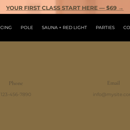
YOUR FIRST CLASS START HERE — $69 →
ICING
POLE
SAUNA + RED LIGHT
PARTIES
CO
Email
Phone
123-456-7890
info@mysite.c