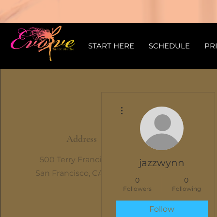
START HERE
SCHEDULE
PR
More actions
Address
500 Terry Francine St.
jazzwynn
San Francisco, CA 94158
0
0
Followers
Following
Follow