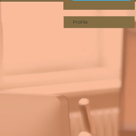
Profile