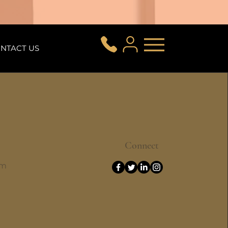
NTACT US
Connect
om