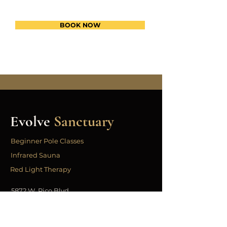
BOOK NOW
Evolve
Sanctuary
Beginner Pole Classes
Infrared Sauna
Red Light Therapy
5872 W. Pico Blvd
Los Angeles, CA 90019
323.443.3331