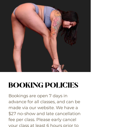
BOOKING POLICIES
Bookings are open 7 days in
advance for all classes, and can be
made via our website. We have a
$27 no-show and late cancellation
fee per class. Please early cancel
your class at least 6 hours prior to