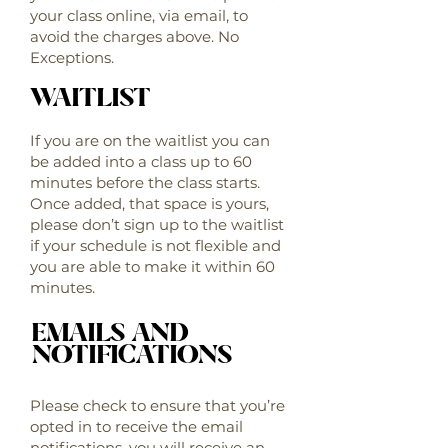
your class online, via email, to
avoid the charges above. No
Exceptions.
WAITLIST
If you are on the waitlist you can
be added into a class up to 60
minutes before the class starts.
Once added, that space is yours,
please don’t sign up to the waitlist
if your schedule is not flexible and
you are able to make it within 60
minutes.
EMAILS AND
NOTIFICATIONS
Please check to ensure that you’re
opted in to receive the email
notifications, you will receive an