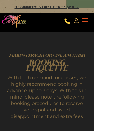
BEGINNERS START HERE • $69 →
MAKING SPACE FOR ONE ANOTHER
BOOKING
ETIQUETTE
With high demand for classes, we
highly recommend booking in
advance, up to 7 days. With this in
mind, please note the following
booking procedures to reserve
your spot and avoid
disappointment and extra fees