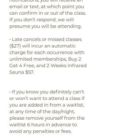
email or text, at which point you
can confirm in or out of the class.
If you don’t respond, we will
presume you will be attending.
• Late cancels or missed classes
($27) will incur an automatic
charge for each occurrence with
unlimited memberships, Buy 2
Get 4 Free, and 2 Weeks Infrared
Sauna $57.
•
If you know you definitely can’t
or won’t want to attend a class if
you are added in from a waitlist,
at any time of the day/night,
please remove yourself from the
waitlist 6 hours in advance to
avoid any penalties or fees.