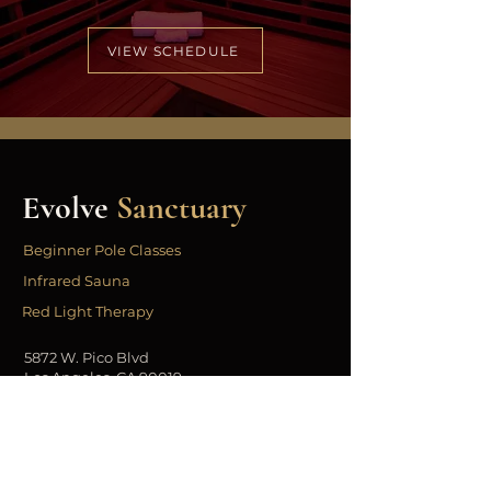
VIEW SCHEDULE
Evolve
Sanctuary
Beginner Pole Classes
Infrared Sauna
Red Light Therapy
5872 W. Pico Blvd
Los Angeles, CA 90019
323.443.3331
info@evolvesanctuary.co