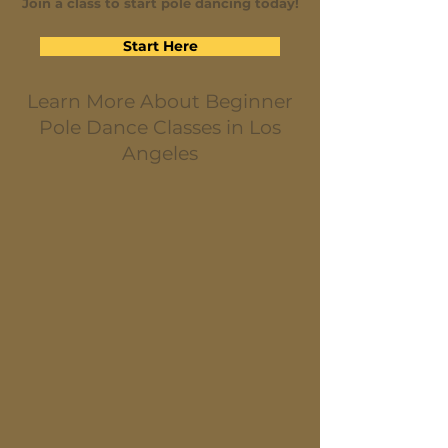
Join a class to start pole dancing today!
Start Here
Learn More About Beginner
Pole Dance Classes in Los
Angeles