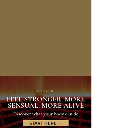
BEGIN
FEEL STRONGER. MORE
SENSUAL. MORE ALIVE
Discover what your body can do
START HERE →