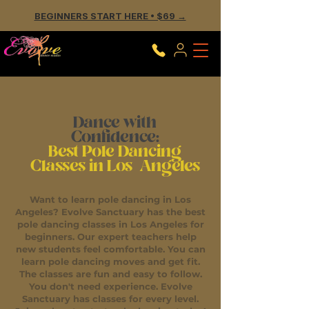
BEGINNERS START HERE • $69 →
Dance with
Confidence:
Best Pole Dancing
Classes in Los Angeles
Want to learn pole dancing in Los
Angeles? Evolve Sanctuary has the best
pole dancing classes in Los Angeles for
beginners. Our expert teachers help
new students feel comfortable. You can
learn pole dancing moves and get fit.
The classes are fun and easy to follow.
You don't need experience. Evolve
Sanctuary has classes for every level.