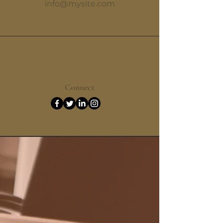
info@mysite.com
Connect