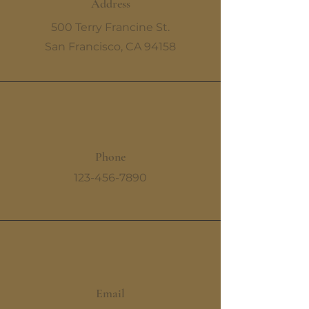
Address
500 Terry Francine St.
San Francisco, CA 94158
Phone
123-456-7890
Email