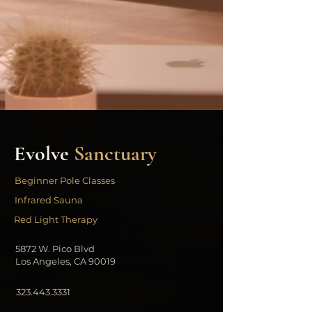
Evolve
Sanctuary
Beginner Pole Classes
Infrared Sauna
Red Light Therapy
5872 W. Pico Blvd
Los Angeles, CA 90019
323.443.3331