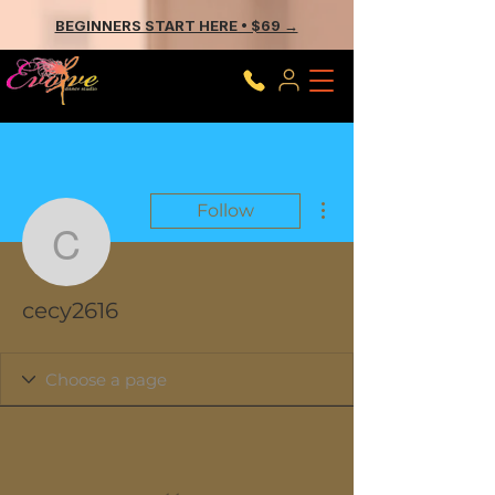
BEGINNERS START HERE • $69 →
More actions
Follow
cecy2616
cecy2616