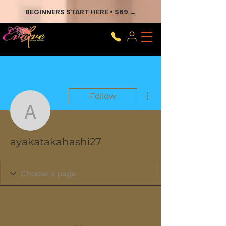
BEGINNERS START HERE • $69 →
More actions
Follow
ayakatakahashi27
ayakatakahashi27