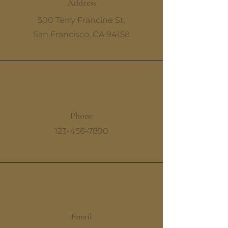
Address
500 Terry Francine St.
San Francisco, CA 94158
Phone
123-456-7890
Email