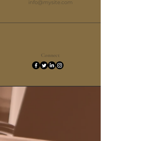
info@mysite.com
Connect