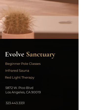
Evolve
Sanctuary
Beginner Pole Classes
Infrared Sauna
Red Light Therapy
5872 W. Pico Blvd
Los Angeles, CA 90019
323.443.3331