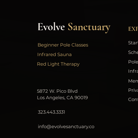
Evolve
Sanctuary
EX
Star
Beginner Pole Classes
Sch
Infrared Sauna
Pole
Red Light Therapy
Infr
Mem
Priv
5872 W. Pico Blvd
Los Angeles, CA 90019
Con
323.443.3331
info@evolvesanctuary.co