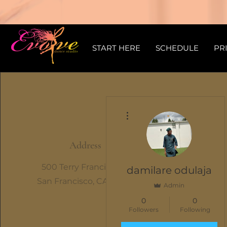
START HERE
SCHEDULE
PR
More actions
Address
500 Terry Francine St.
damilare odulaja
San Francisco, CA 94158
Admin
0
0
Followers
Following