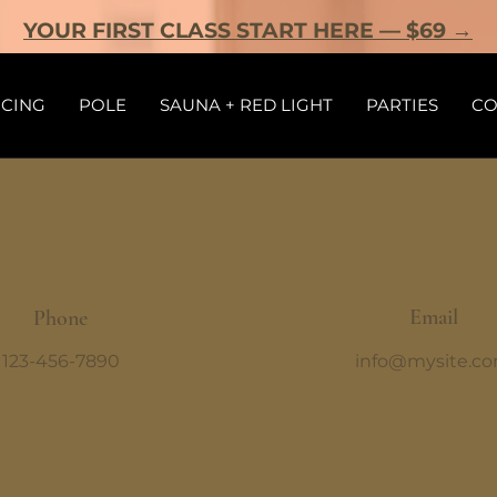
YOUR FIRST CLASS START HERE — $69 →
ICING
POLE
SAUNA + RED LIGHT
PARTIES
CO
Email
Phone
123-456-7890
info@mysite.c