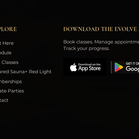
PLORE
DOWNLOAD THE EVOLVE 
Book classes. Manage appointme
t Here
Track your progress.
edule
 Classes
ared Sauna+ Red Light
berships
ate Parties
tact