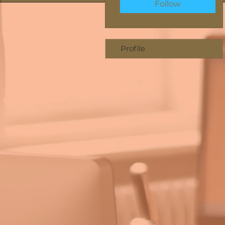
Follow
Profile