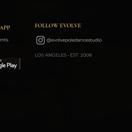
FOLLOW EVOLVE
APP
nts.
@evolvepoledancestudio
LOS ANGELES • EST. 2008