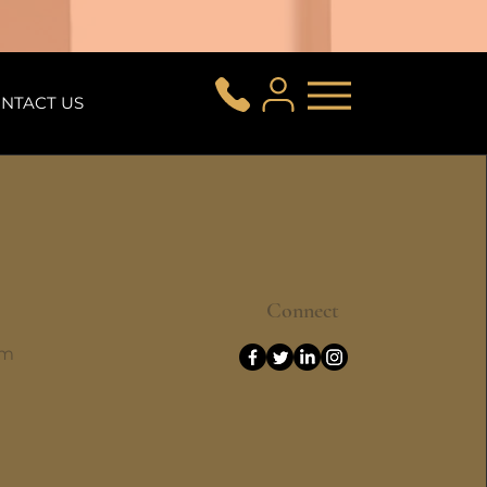
NTACT US
Connect
om