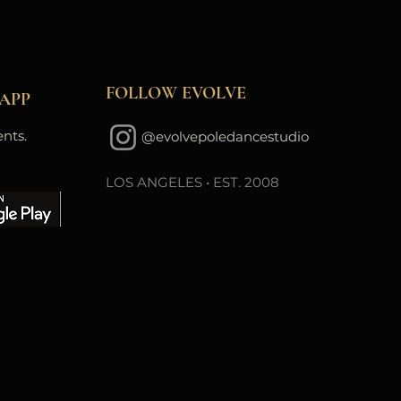
FOLLOW EVOLVE
APP
nts.
@evolvepoledancestudio
LOS ANGELES • EST. 2008