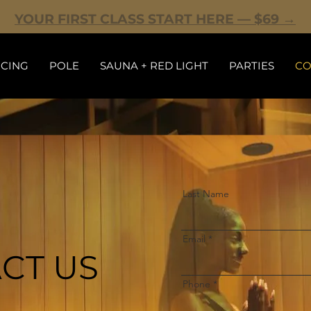
YOUR FIRST CLASS START HERE — $69 →
ICING
POLE
SAUNA + RED LIGHT
PARTIES
CO
Last Name
Email
CT US
Phone