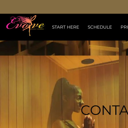
START HERE
SCHEDULE
PR
CONTA