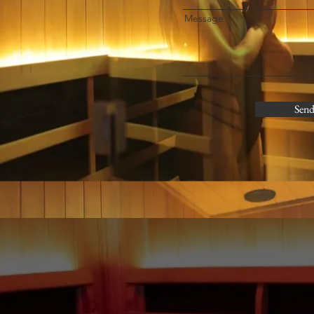
Message
Sen