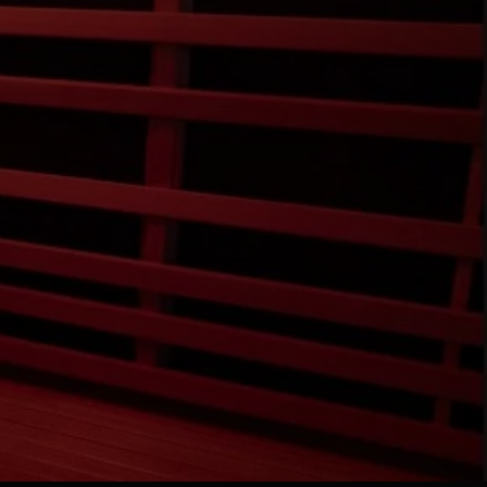
RE
VE