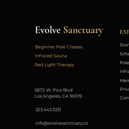
Evolve
Sanctuary
EX
Star
Beginner Pole Classes
Sch
Infrared Sauna
Pole
Red Light Therapy
Infr
Mem
Priv
5872 W. Pico Blvd
Los Angeles, CA 90019
Con
323.443.3331
info@evolvesanctuary.co