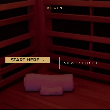
BEGIN
EEL STRONGER. MO
ENSUAL. MORE ALI
Discover what your body can do
START HERE →
VIEW SCHEDULE