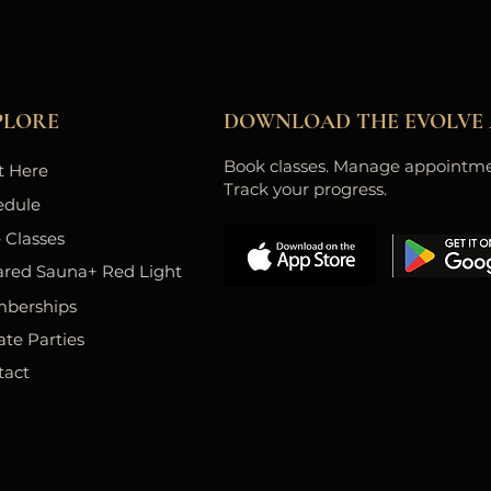
PLORE
DOWNLOAD THE EVOLVE 
Book classes. Manage appointme
t Here
Track your progress.
edule
 Classes
ared Sauna+ Red Light
berships
ate Parties
tact