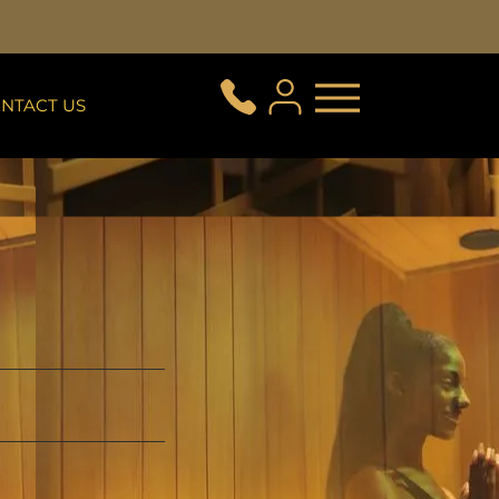
NTACT US