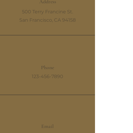
Address
500 Terry Francine St.
San Francisco, CA 94158
Phone
123-456-7890
Email