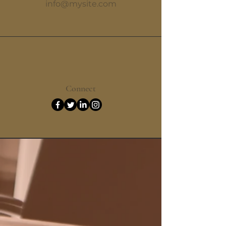
info@mysite.com
Connect