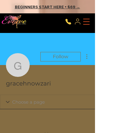
BEGINNERS START HERE • $69 →
More actions
Follow
gracehnowzari
gracehnowzari