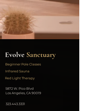
Evolve
Sanctuary
Beginner Pole Classes
Infrared Sauna
Red Light Therapy
5872 W. Pico Blvd
Los Angeles, CA 90019
323.443.3331