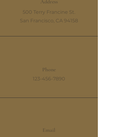
Address
500 Terry Francine St.
San Francisco, CA 94158
Phone
123-456-7890
Email