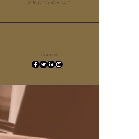
info@mysite.com
Connect