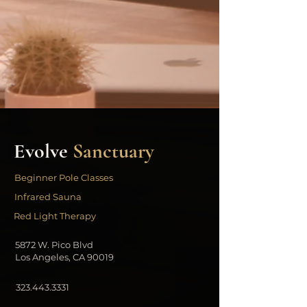
Evolve
Sanctuary
Beginner Pole Classes
Infrared Sauna
Red Light Therapy
5872 W. Pico Blvd
Los Angeles, CA 90019
323.443.3331