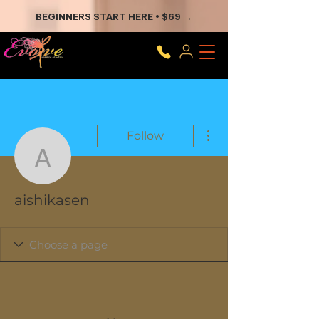
BEGINNERS START HERE • $69 →
More actions
Follow
aishikasen
aishikasen