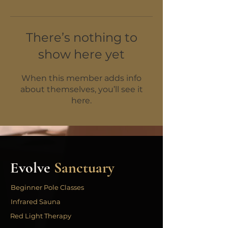
There’s nothing to
show here yet
When this member adds info
about themselves, you’ll see it
here.
Evolve
Sanctuary
Beginner Pole Classes
Infrared Sauna
Red Light Therapy