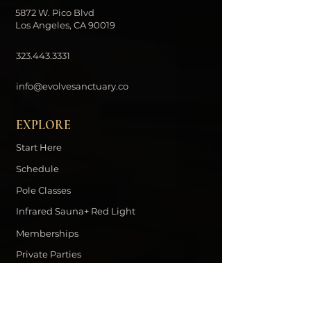
5872 W. Pico Blvd
Los Angeles, CA 90019
323.443.3331
info@evolvesanctuary.co
EXPLORE
Start Here
Schedule
Pole Classes
Infrared Sauna+ Red Light
Memberships
Private Parties
Contact
DOWNLOAD THE EVOLVE APP