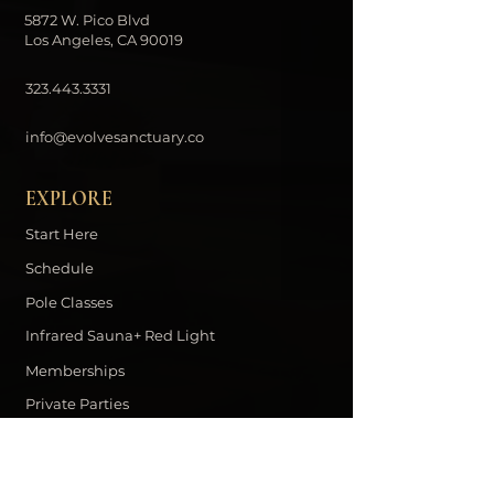
5872 W. Pico Blvd
Los Angeles, CA 90019
323.443.3331
info@evolvesanctuary.co
EXPLORE
Start Here
Schedule
Pole Classes
Infrared Sauna+ Red Light
Memberships
Private Parties
Contact
DOWNLOAD THE EVOLVE APP