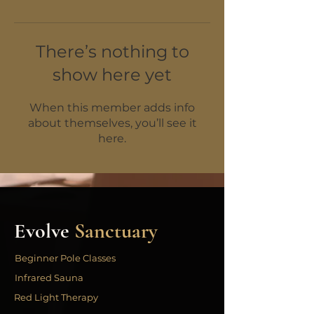
There’s nothing to
show here yet
When this member adds info
about themselves, you’ll see it
here.
Evolve
Sanctuary
Beginner Pole Classes
Infrared Sauna
Red Light Therapy