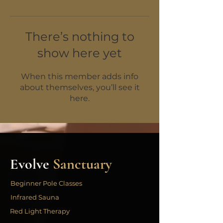
There’s nothing to
show here yet
When this member adds info
about themselves, you’ll see it
here.
Evolve
Sanctuary
Beginner Pole Classes
Infrared Sauna
Red Light Therapy