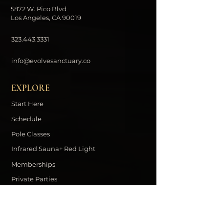
5872 W. Pico Blvd
Los Angeles, CA 90019
323.443.3331
info@evolvesanctuary.co
EXPLORE
Start Here
Schedule
Pole Classes
Infrared Sauna+ Red Light
Memberships
Private Parties
Contact
DOWNLOAD THE EVOLVE APP