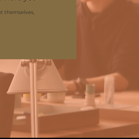
t themselves,