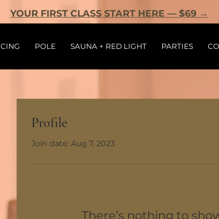
YOUR FIRST CLASS START HERE — $69 →
ICING
POLE
SAUNA + RED LIGHT
PARTIES
CO
Profile
Join date: Aug 7, 2023
There’s nothing to sho