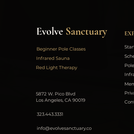
Evolve
Sanctuary
EX
Star
Beginner Pole Classes
Sch
Infrared Sauna
Pole
Red Light Therapy
Infr
Mem
Priv
5872 W. Pico Blvd
Los Angeles, CA 90019
Con
323.443.3331
info@evolvesanctuary.co