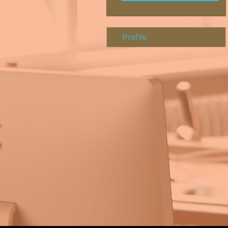
Profile