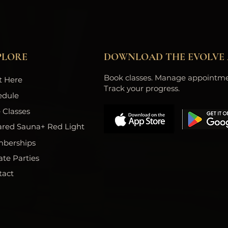
PLORE
DOWNLOAD THE EVOLVE 
Book classes. Manage appointme
t Here
Track your progress.
edule
 Classes
ared Sauna+ Red Light
berships
ate Parties
tact