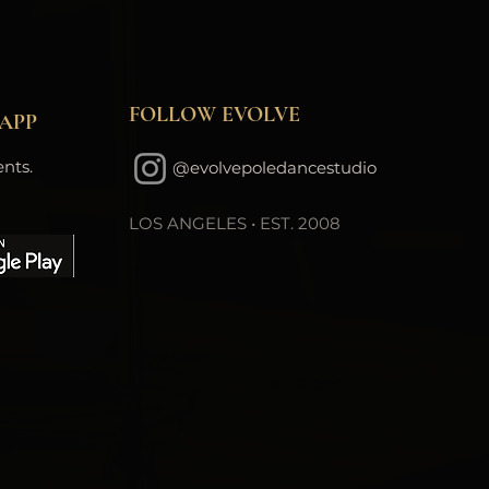
FOLLOW EVOLVE
APP
nts.
@evolvepoledancestudio
LOS ANGELES • EST. 2008