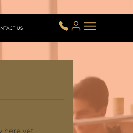
NTACT US
w here yet