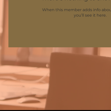
When this member adds info abou
you’ll see it here.