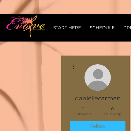
START HERE
SCHEDULE
PR
More actions
daniellecarmen
0
0
Followers
Following
Follow